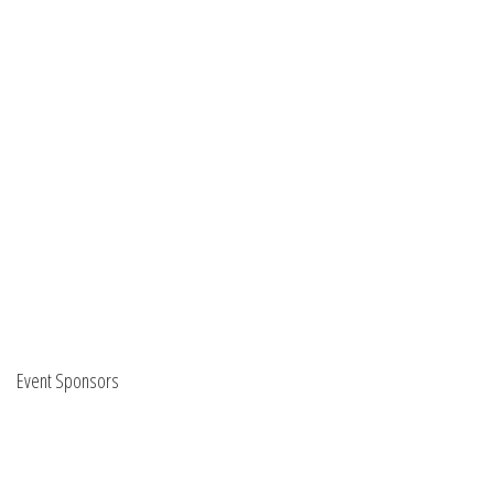
Event Sponsors