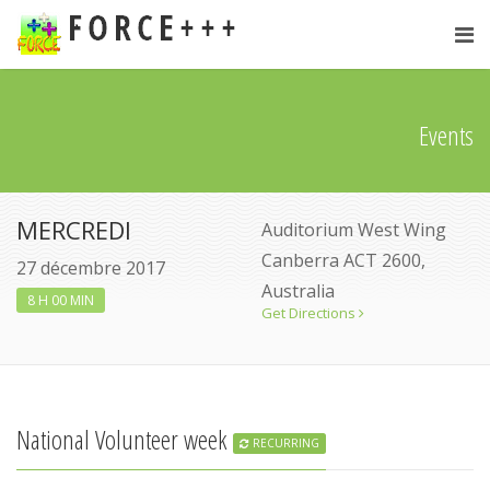
Events
MERCREDI
Auditorium West Wing
Canberra ACT 2600,
27 décembre 2017
Australia
8 H 00 MIN
Get Directions
National Volunteer week
RECURRING