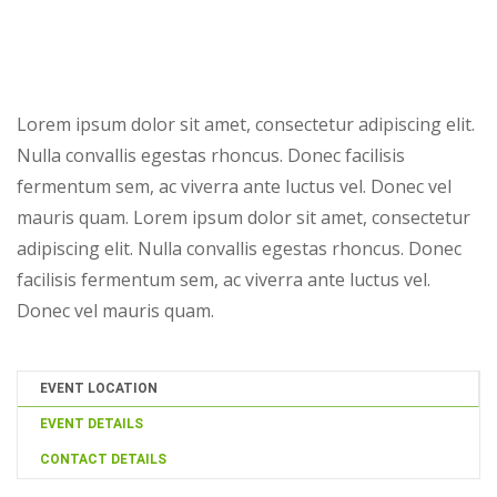
Lorem ipsum dolor sit amet, consectetur adipiscing elit.
Nulla convallis egestas rhoncus. Donec facilisis
fermentum sem, ac viverra ante luctus vel. Donec vel
mauris quam. Lorem ipsum dolor sit amet, consectetur
adipiscing elit. Nulla convallis egestas rhoncus. Donec
facilisis fermentum sem, ac viverra ante luctus vel.
Donec vel mauris quam.
EVENT LOCATION
EVENT DETAILS
CONTACT DETAILS